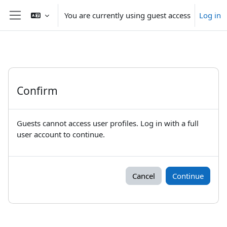
Skip to main content
You are currently using guest access
Log in
Side panel
Confirm
Guests cannot access user profiles. Log in with a full
user account to continue.
Cancel
Continue