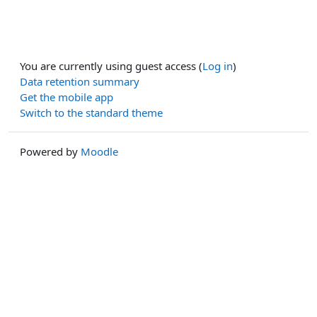
You are currently using guest access (
Log in
)
Data retention summary
Get the mobile app
Switch to the standard theme
Powered by
Moodle