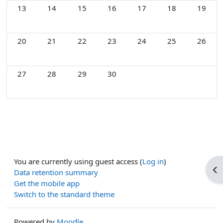
No events, Monday, 13 April
No events, Tuesday, 14 April
No events, Wednesday, 15 April
No events, Thursday, 16 April
No events, Friday, 17 Apri
No events, Saturd
No event
13
14
15
16
17
18
19
No events, Monday, 20 April
No events, Tuesday, 21 April
No events, Wednesday, 22 April
No events, Thursday, 23 April
No events, Friday, 24 Apri
No events, Saturd
No event
20
21
22
23
24
25
26
No events, Monday, 27 April
No events, Tuesday, 28 April
No events, Wednesday, 29 April
No events, Thursday, 30 April
27
28
29
30
You are currently using guest access (
Log in
)
Op
Data retention summary
Get the mobile app
Switch to the standard theme
Powered by
Moodle